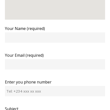
Your Name (required)
Your Email (required)
Enter you phone number
Subject