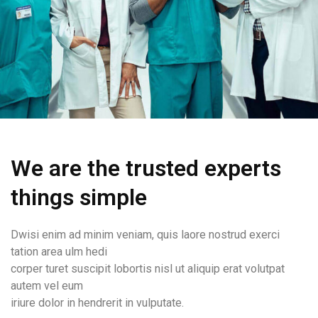
We are the trusted experts
things simple
Dwisi enim ad minim veniam, quis laore nostrud exerci
tation area ulm hedi
corper turet suscipit lobortis nisl ut aliquip erat volutpat
autem vel eum
iriure dolor in hendrerit in vulputate.