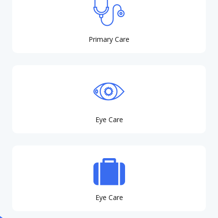
Primary Care
Eye Care
Eye Care