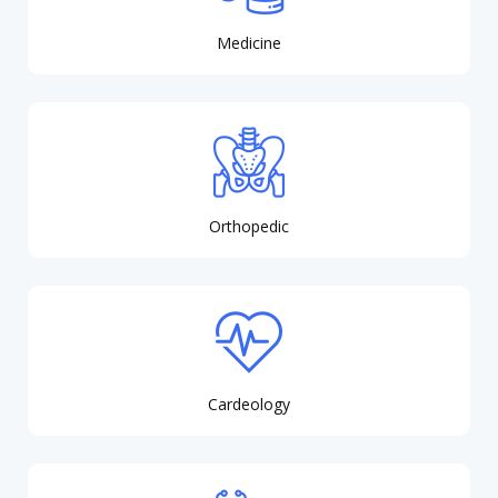
Medicine
Orthopedic
Cardeology