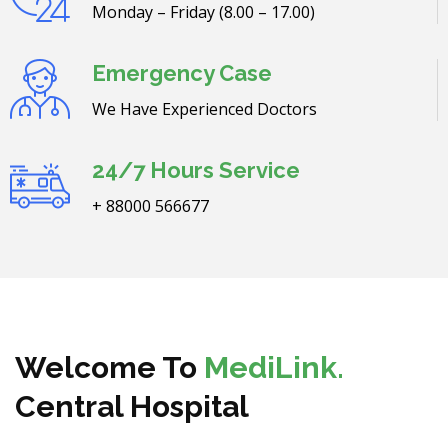
Monday – Friday (8.00 – 17.00)
Emergency Case
We Have Experienced Doctors
24/7 Hours Service
+ 88000 566677
Welcome To
MediLink.
Central Hospital