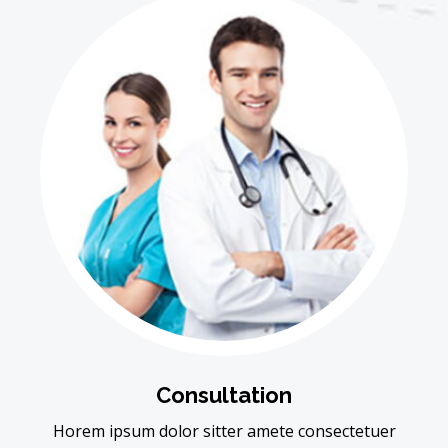
Consultation
Horem ipsum dolor sitter amete consectetuer