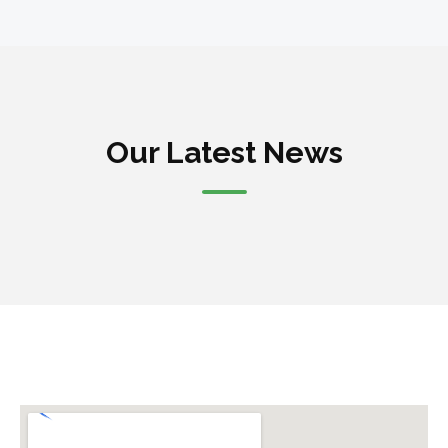
Our Latest News