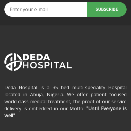
Deda Hospital is a 35 bed multi-speciality Hospital
located in Abuja, Nigeria. We offer patient focused
world class medical treatment, the proof of our service
delivery is embedded in our Motto:
"Until Everyone is
well"