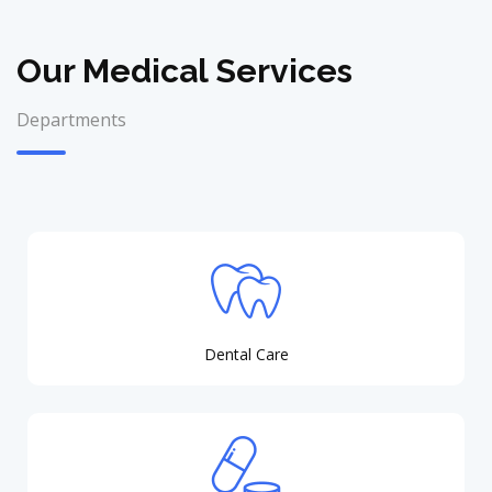
Our Medical Services
Departments
Dental Care