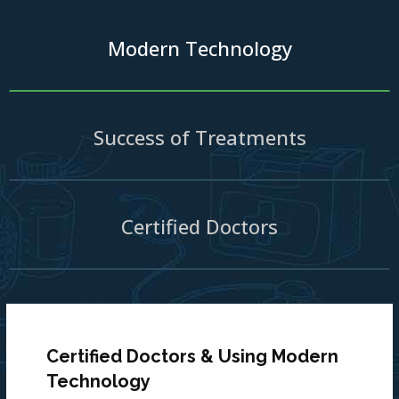
Modern Technology
Success of Treatments
Certified Doctors
Certified Doctors & Using Modern
Technology