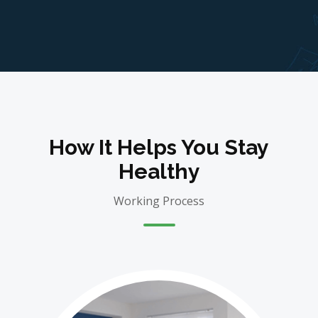
How It Helps You Stay
Healthy
Working Process