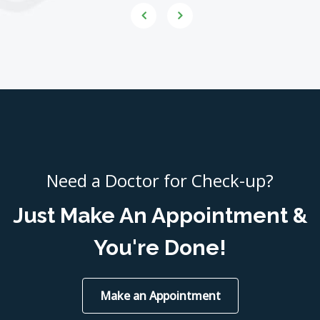
Need a Doctor for Check-up?
Just Make An Appointment &
You're Done!
Make an Appointment