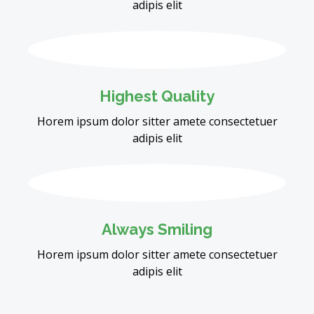
adipis elit
Highest Quality
Horem ipsum dolor sitter amete consectetuer
adipis elit
Always Smiling
Horem ipsum dolor sitter amete consectetuer
adipis elit