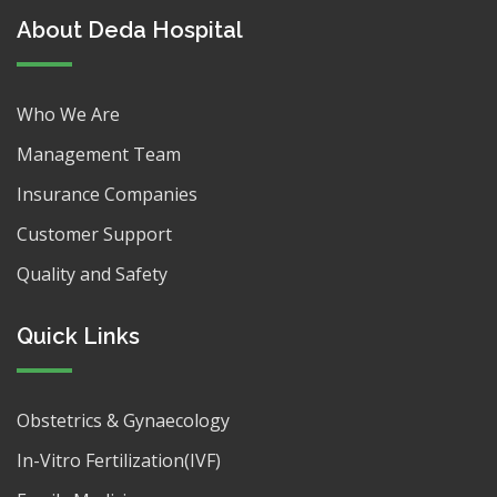
About Deda Hospital
Who We Are
Management Team
Insurance Companies
Customer Support
Quality and Safety
Quick Links
Obstetrics & Gynaecology
In-Vitro Fertilization(IVF)