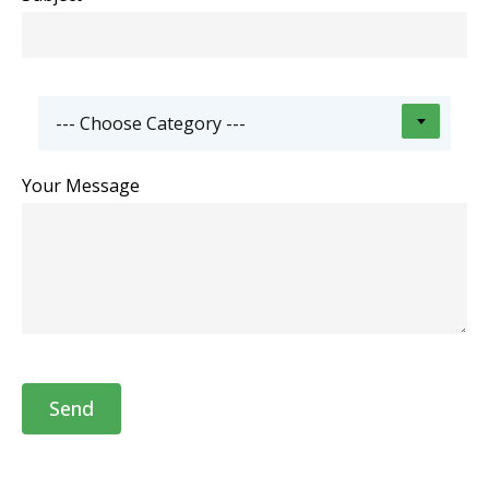
--- Choose Category ---
Your Message