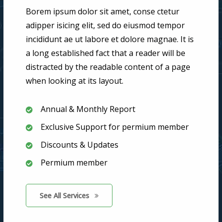
Borem ipsum dolor sit amet, conse ctetur
adipper isicing elit, sed do eiusmod tempor
incididunt ae ut labore et dolore magnae. It is
a long established fact that a reader will be
distracted by the readable content of a page
when looking at its layout.
Annual & Monthly Report
Exclusive Support for permium member
Discounts & Updates
Permium member
See All Services