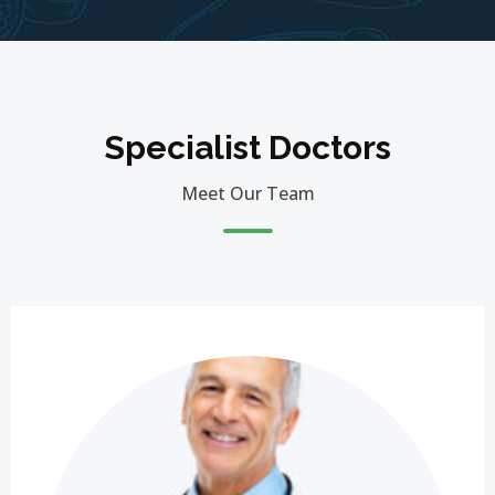
Specialist Doctors
Meet Our Team