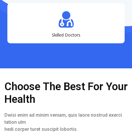
Skilled Doctors
Choose The Best For Your
Health
Dwisi enim ad minim veniam, quis laore nostrud exerci
tation ulm
hedi corper turet suscipit lobortis.