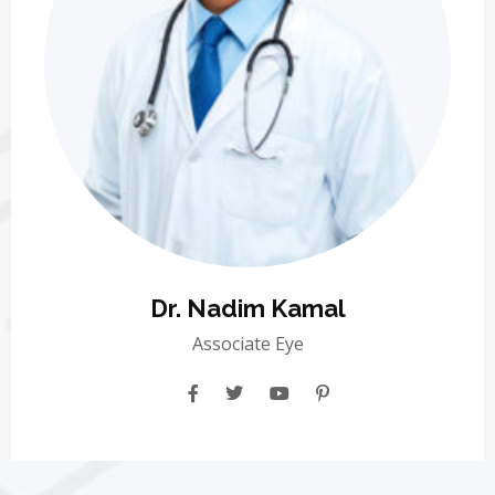
Dr. Nadim Kamal
Associate Eye