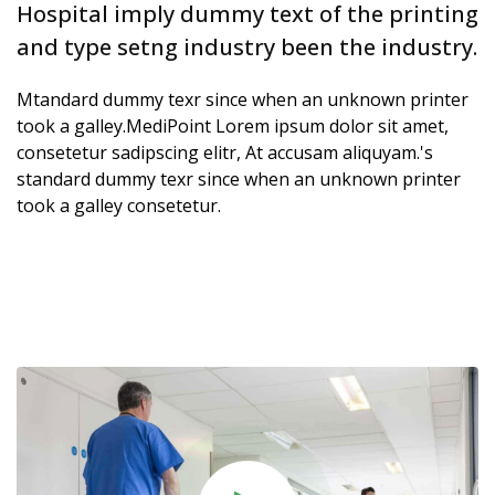
Hospital imply dummy text of the printing
and type setng industry been the industry.
Mtandard dummy texr since when an unknown printer
took a galley.MediPoint Lorem ipsum dolor sit amet,
consetetur sadipscing elitr, At accusam aliquyam.'s
standard dummy texr since when an unknown printer
took a galley consetetur.