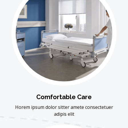
Comfortable Care
Horem ipsum dolor sitter amete consectetuer
adipis elit