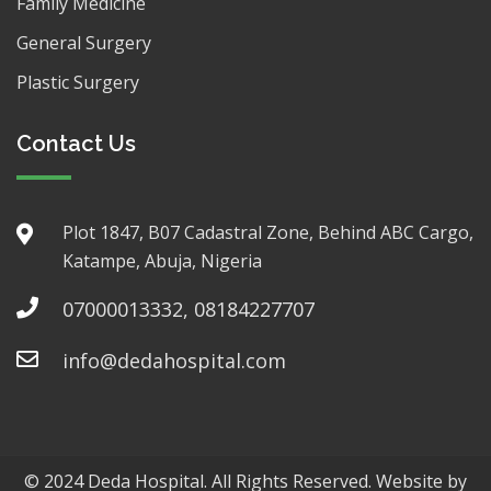
Family Medicine
General Surgery
Plastic Surgery
Contact Us
Plot 1847, B07 Cadastral Zone, Behind ABC Cargo,
Katampe, Abuja, Nigeria
07000013332, 08184227707
info@dedahospital.com
© 2024 Deda Hospital. All Rights Reserved. Website by