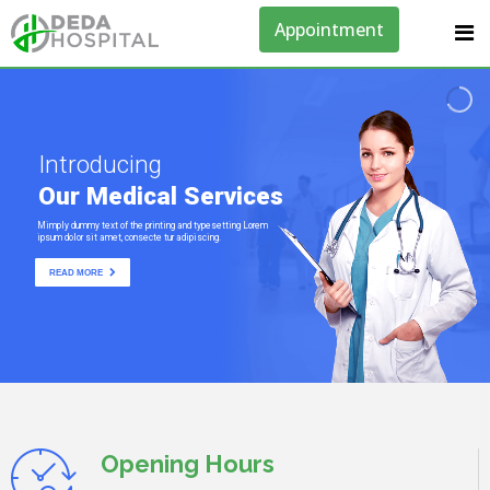
Appointment
Introducing
Our Medical Services
Mimply dummy text of the printing and typesetting Lorem
ipsum dolor sit amet, consecte tur adipiscing.
READ MORE
Opening Hours