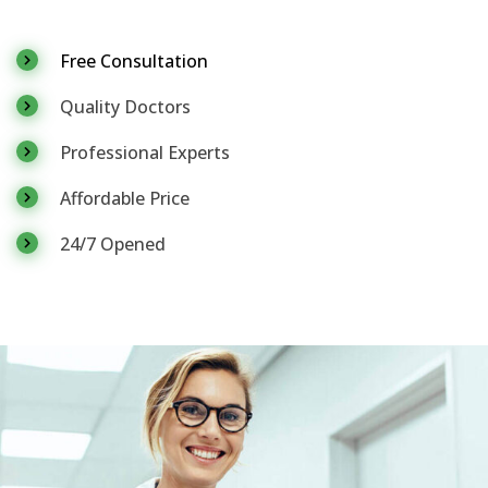
Free Consultation
Quality Doctors
Professional Experts
Affordable Price
24/7 Opened