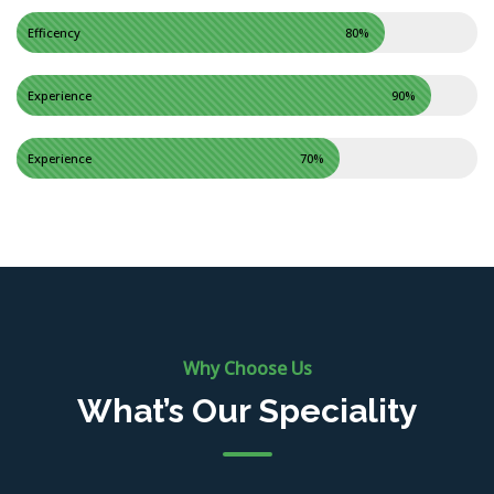
Efficency
80%
Experience
90%
Experience
70%
Why Choose Us
What’s Our Speciality