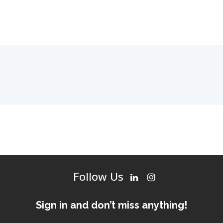
Follow Us
Sign in and don’t miss anything!