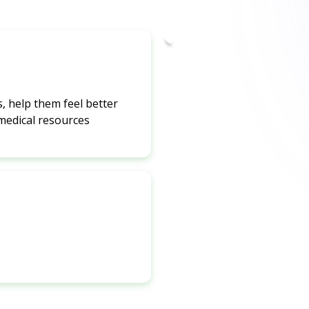
, help them feel better
 medical resources