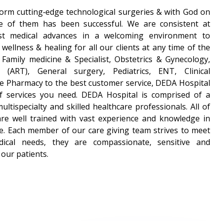
form cutting‑edge technological surgeries & with God on
e of them has been successful. We are consistent at
est medical advances in a welcoming environment to
wellness & healing for all our clients at any time of the
Family medicine & Specialist, Obstetrics & Gynecology,
t (ART), General surgery, Pediatrics, ENT, Clinical
e Pharmacy to the best customer service, DEDA Hospital
of services you need. DEDA Hospital is comprised of a
ltispecialty and skilled healthcare professionals. All of
are well trained with vast experience and knowledge in
tice. Each member of our care giving team strives to meet
edical needs, they are compassionate, sensitive and
our patients.