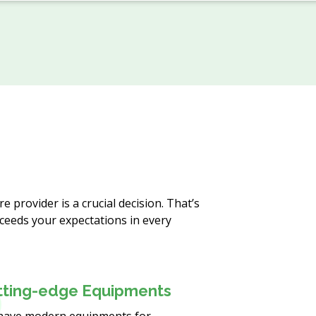
 provider is a crucial decision. That’s
ceeds your expectations in every
tting-edge Equipments