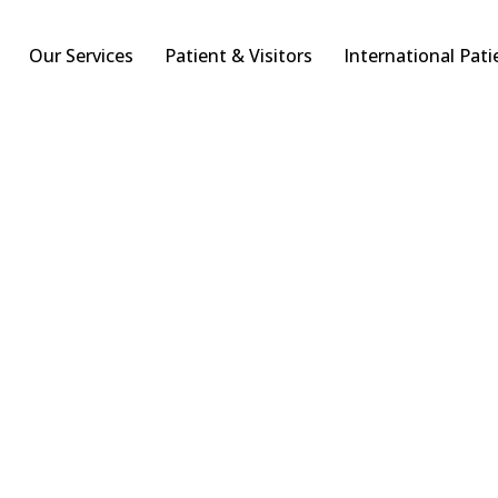
Our Services
Patient & Visitors
International Pati