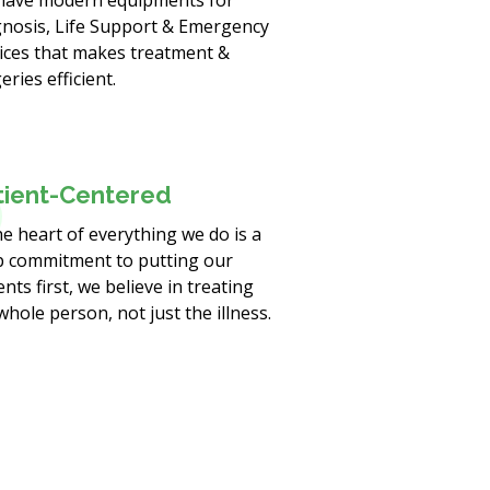
have modern equipments for
nosis, Life Support & Emergency
ices that makes treatment &
eries efficient.
tient-Centered
he heart of everything we do is a
 commitment to putting our
ents first, we believe in treating
whole person, not just the illness.