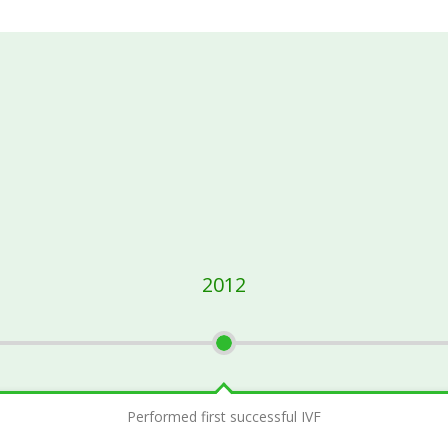
2012
Performed first successful IVF