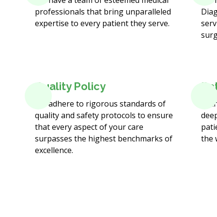
We have a team of esteemed medical
We 
professionals that bring unparalleled
Diag
expertise to every patient they serve.
serv
surg
Quality Policy
Pa
We adhere to rigorous standards of
At t
quality and safety protocols to ensure
deep
that every aspect of your care
pati
surpasses the highest benchmarks of
the 
excellence.