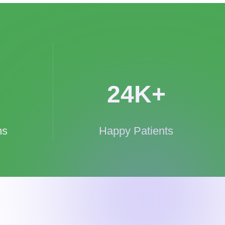
24
K+
ms
Happy Patients