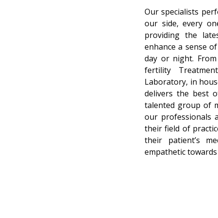
Our specialists per
our side, every on
providing the lat
enhance a sense of 
day or night. From 
fertility Treatmen
Laboratory, in hous
delivers the best 
talented group of mu
our professionals 
their field of prac
their patient’s m
empathetic towards 