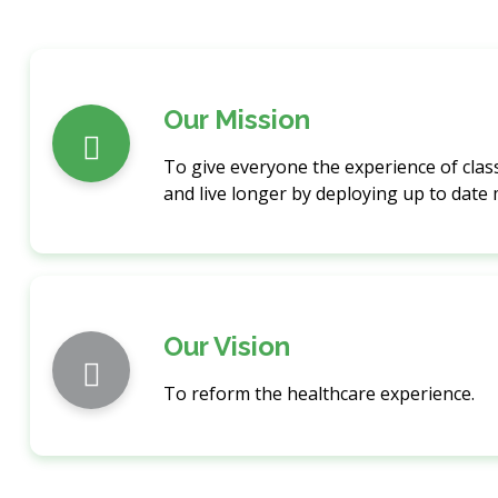
Our Mission
To give everyone the experience of class
and live longer by deploying up to date
Our Vision
To reform the healthcare experience.