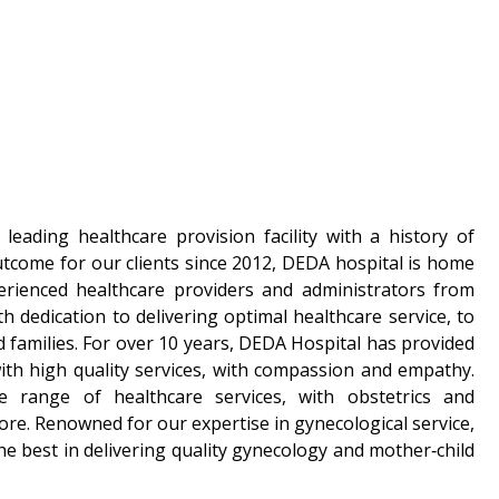
leading healthcare provision facility with a history of
utcome for our clients since 2012, DEDA hospital is home
erienced healthcare providers and administrators from
h dedication to delivering optimal healthcare service, to
 families. For over 10 years, DEDA Hospital has provided
th high quality services, with compassion and empathy.
 range of healthcare services, with obstetrics and
ore. Renowned for our expertise in gynecological service,
he best in delivering quality gynecology and mother‑child