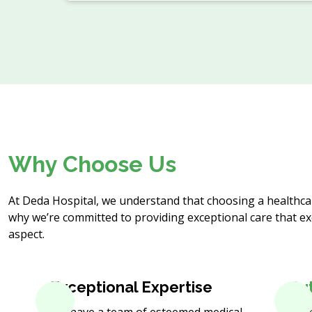
Why Choose Us
At Deda Hospital, we understand that choosing a healthcare
why we’re committed to providing exceptional care that ex
aspect.
Exceptional Expertise
Cu