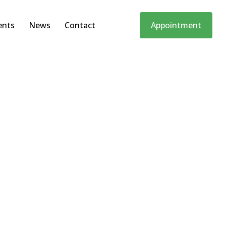
ents
News
Contact
Appointment