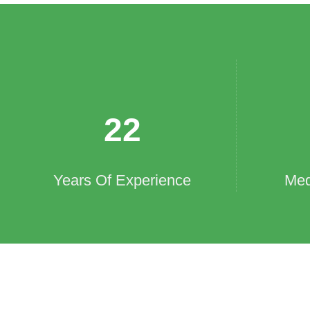
22
Years Of Experience
Med