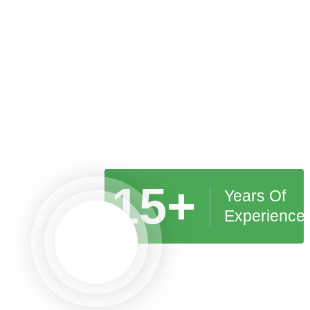
15+
Years Of
Experience