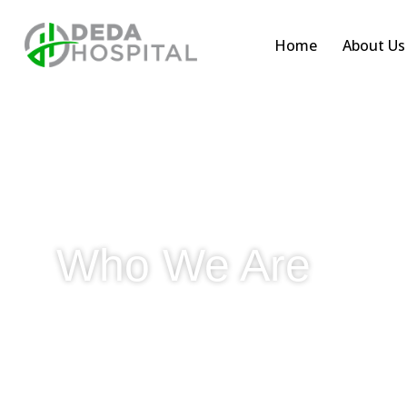
Home
About Us
Who We Are