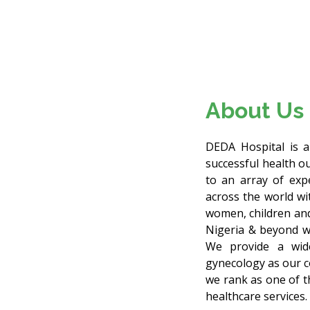
About Us
DEDA Hospital is a 
successful health o
to an array of exp
across the world wit
women, children and
Nigeria & beyond wi
We provide a wide
gynecology as our c
we rank as one of t
healthcare services.