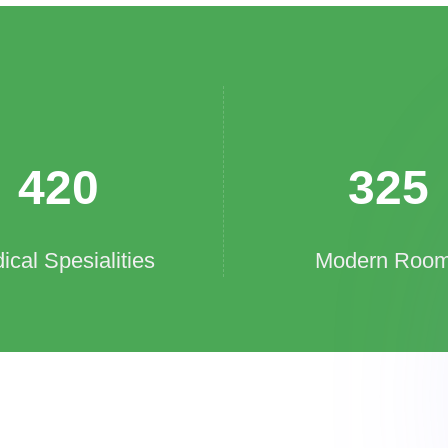
420
325
ical Spesialities
Modern Roo