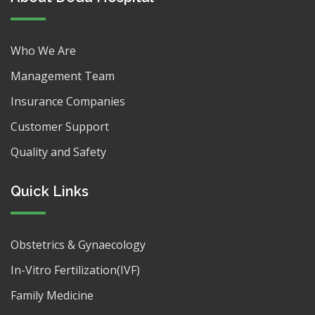
Who We Are
Management Team
Insurance Companies
Customer Support
Quality and Safety
Quick Links
Obstetrics & Gynaecology
In-Vitro Fertilization(IVF)
Family Medicine