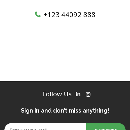
+123 44092 888
Follow Us
Sign in and don’t miss anything!