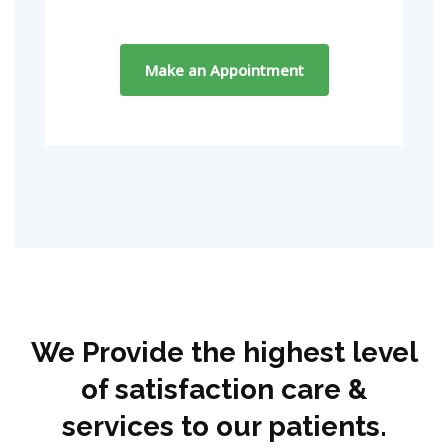
We Provide the highest level
of satisfaction care &
services to our patients.