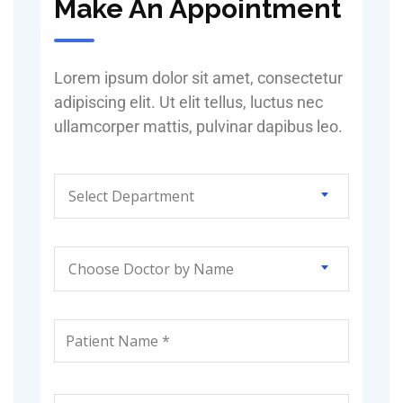
Make An Appointment
Lorem ipsum dolor sit amet, consectetur
adipiscing elit. Ut elit tellus, luctus nec
ullamcorper mattis, pulvinar dapibus leo.
Select Department
Choose Doctor by Name