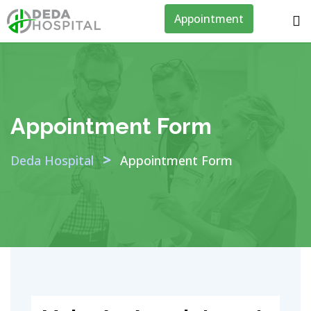
Appointment
Appointment Form
>
Deda Hospital
Appointment Form