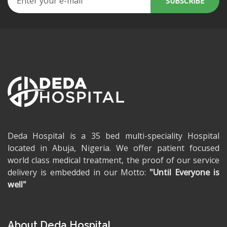
Deda Hospital is a 35 bed multi-speciality Hospital
located in Abuja, Nigeria. We offer patient focused
world class medical treatment, the proof of our service
delivery is embedded in our Motto:
"Until Everyone is
well"
About Deda Hospital