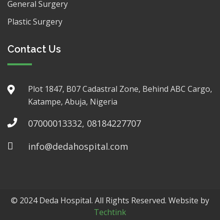
General Surgery
Plastic Surgery
Contact Us
Plot 1847, B07 Cadastral Zone, Behind ABC Cargo,
Katampe, Abuja, Nigeria
07000013332, 08184227707
info@dedahospital.com
© 2024 Deda Hospital. All Rights Reserved. Website by
Techtink