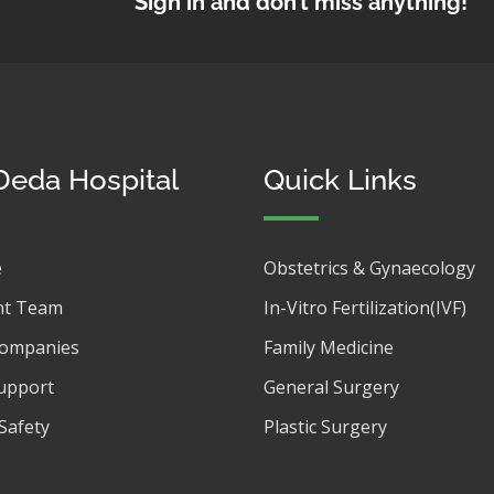
Sign in and don’t miss anything!
Deda Hospital
Quick Links
e
Obstetrics & Gynaecology
t Team
In-Vitro Fertilization(IVF)
Companies
Family Medicine
upport
General Surgery
Safety
Plastic Surgery