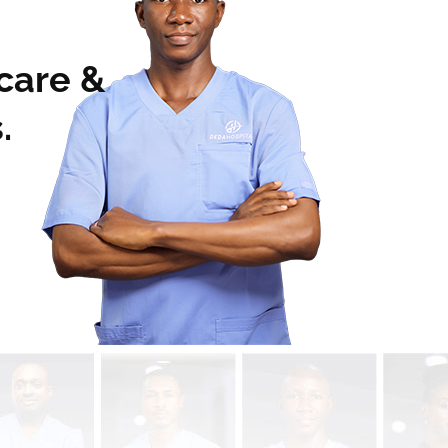
 care &
.