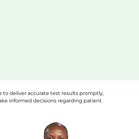
to deliver accurate test results promptly,
make informed decisions regarding patient