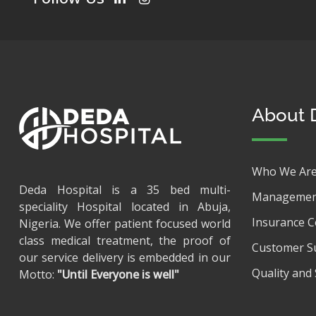
About 
Who We Ar
Deda Hospital is a 35 bed multi-
Managemen
speciality Hospital located in Abuja,
Insurance 
Nigeria. We offer patient focused world
class medical treatment, the proof of
Customer S
our service delivery is embedded in our
Quality and 
Motto:
"Until Everyone is well"