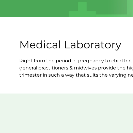
Medical Laboratory
Right from the period of pregnancy to child bi
general practitioners & midwives provide the hi
trimester in such a way that suits the varying n