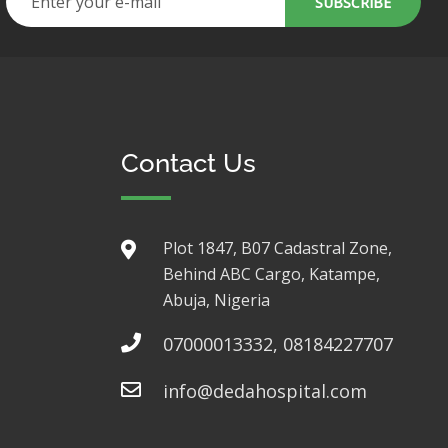
Contact Us
Plot 1847, B07 Cadastral Zone,
Behind ABC Cargo, Katampe,
Abuja, Nigeria
07000013332, 08184227707
info@dedahospital.com