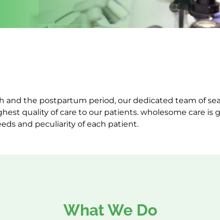
rth and the postpartum period, our dedicated team of 
ghest quality of care to our patients. wholesome care is
eeds and peculiarity of each patient.
What We Do