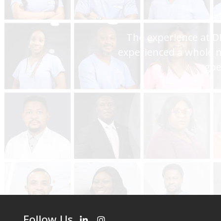
You are the best hospi
assistance and I always
Follow Us