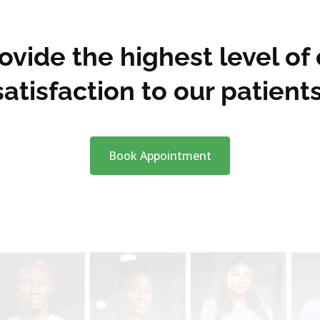
vide the highest level of
satisfaction to our patients
Book Appointment