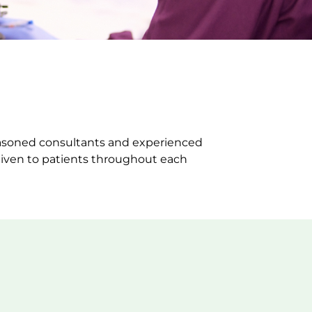
seasoned consultants and experienced
 given to patients throughout each