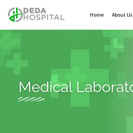
Home
About Us
Medical Laborat