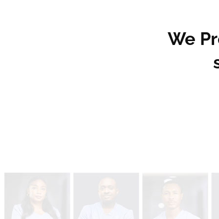
We Pro