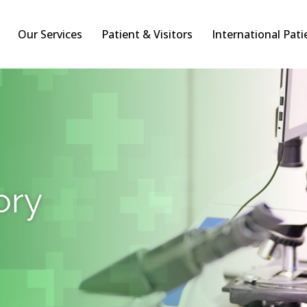
Our Services
Patient & Visitors
International Pati
ory