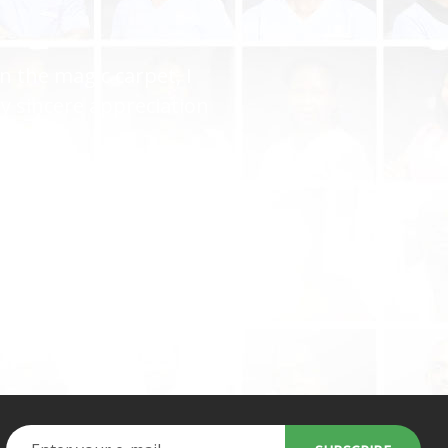
you gave me the perfect
ryone but you keep it up