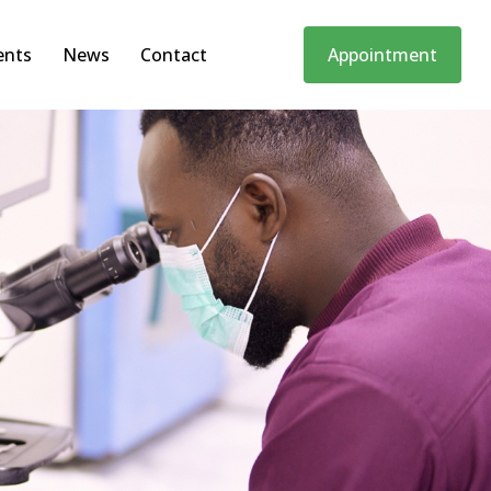
ents
News
Contact
Appointment