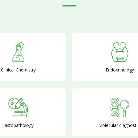
Clinical Chemistry
Endocrinology
Histopathology
Molecular diagnosti