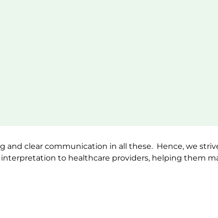
 and clear communication in all these. Hence, we strive 
e interpretation to healthcare providers, helping them 