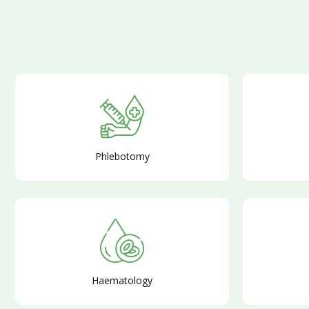
Phlebotomy
Haematology