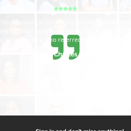
tal for me, I came all the way from Lagos and 
 get the care I want, is not easy to satisfy eve
because you are the best hospital in the world
Sadiya