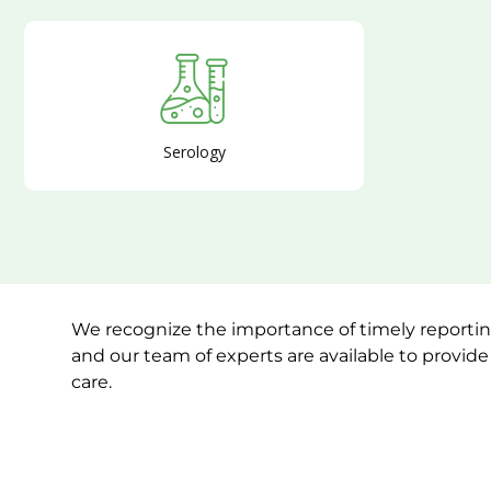
Serology
We recognize the importance of timely reporting
and our team of experts are available to provid
care.