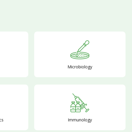
Microbiology
cs
Immunology