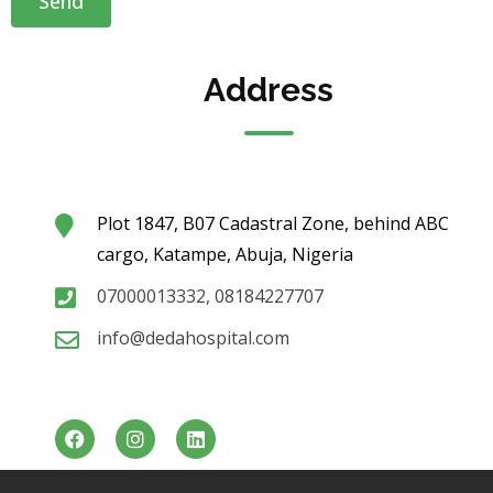
Address
Plot 1847, B07 Cadastral Zone, behind ABC
cargo, Katampe, Abuja, Nigeria
07000013332, 08184227707
info@dedahospital.com