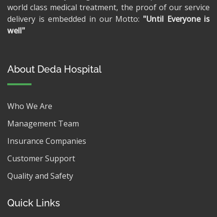
world class medical treatment, the proof of our service
delivery is embedded in our Motto:
"Until Everyone is
well"
About Deda Hospital
Who We Are
Management Team
Insurance Companies
Customer Support
Quality and Safety
Quick Links