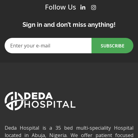
Follow Us
Sign in and don’t miss anything!
Deda Hospital is a 35 bed multi-speciality Hospital
located in Abuja, Nigeria. We offer patient focused