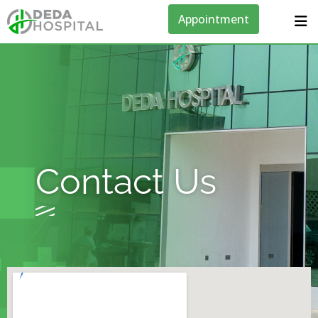
Appointment
Contact Us