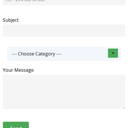
Subject
--- Choose Category ---
Your Message