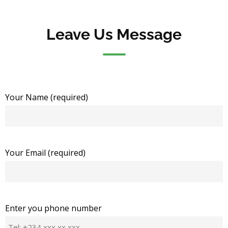
Leave Us Message
Your Name (required)
Your Email (required)
Enter you phone number