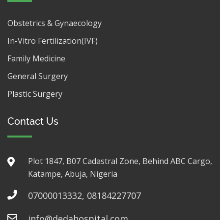
Obstetrics & Gynaecology
In-Vitro Fertilization(IVF)
Family Medicine
General Surgery
Plastic Surgery
Contact Us
Plot 1847, B07 Cadastral Zone, Behind ABC Cargo,
Katampe, Abuja, Nigeria
07000013332, 08184227707
info@dedahospital.com