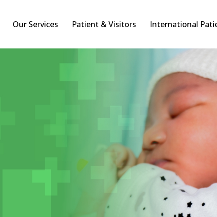
Our Services
Patient & Visitors
International Pati