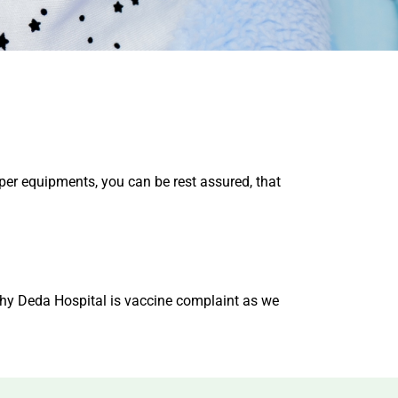
per equipments, you can be rest assured, that
 why Deda Hospital is vaccine complaint as we