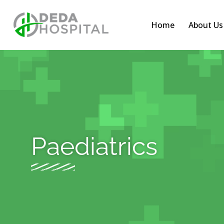
Home
About Us
Paediatrics