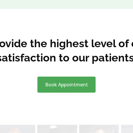
vide the highest level of
satisfaction to our patients
Book Appointment