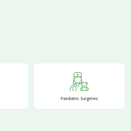
Paediatric Surgeries