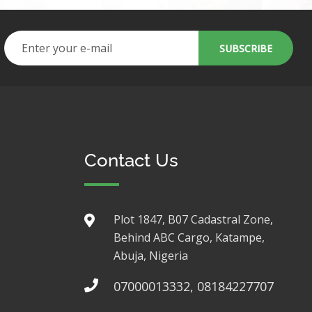
Contact Us
Plot 1847, B07 Cadastral Zone,
Behind ABC Cargo, Katampe,
Abuja, Nigeria
07000013332, 08184227707