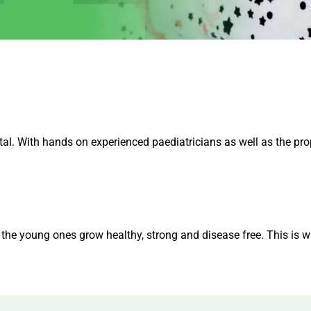
tal. With hands on experienced paediatricians as well as the pro
h the young ones grow healthy, strong and disease free. This is