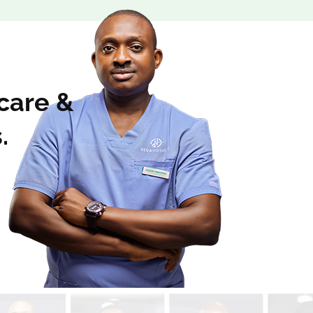
 care &
.