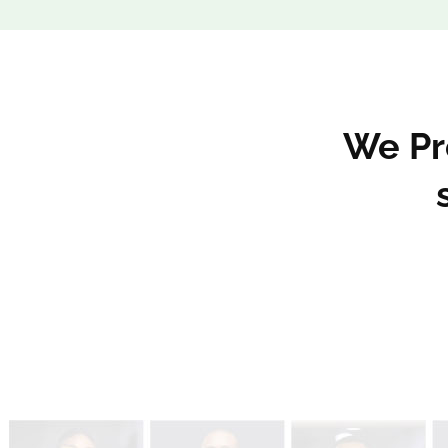
We Pro