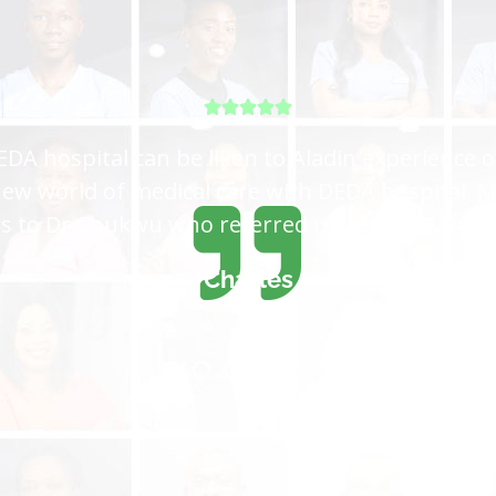
tal for me, I came all the way from Lagos and 
 get the care I want, is not easy to satisfy eve
because you are the best hospital in the world
Sadiya