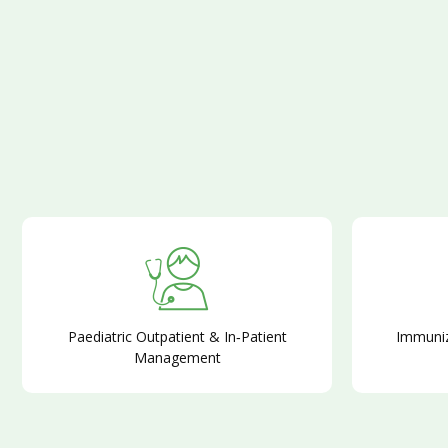
Paediatric Outpatient & In‑Patient
Immuniz
Management