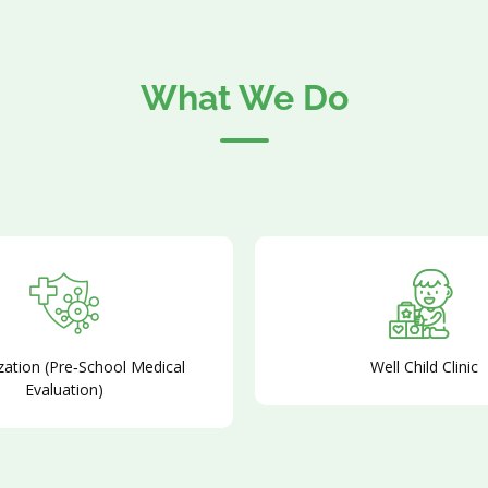
What We Do
ation (Pre‑School Medical
Well Child Clinic
Evaluation)