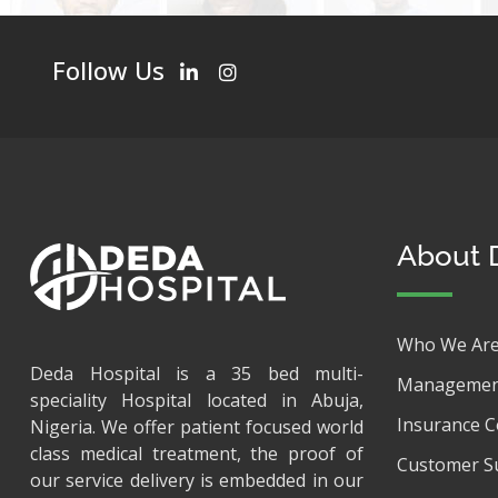
Follow Us
About 
Who We Ar
Deda Hospital is a 35 bed multi-
Managemen
speciality Hospital located in Abuja,
Insurance 
Nigeria. We offer patient focused world
class medical treatment, the proof of
Customer S
our service delivery is embedded in our