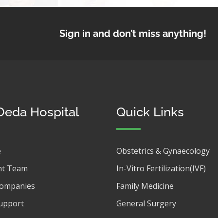
Sign in and don’t miss anything!
Deda Hospital
Quick Links
e
Obstetrics & Gynaecology
t Team
In-Vitro Fertilization(IVF)
Companies
Family Medicine
upport
General Surgery