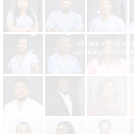
You are the best hospi
assistance and I always