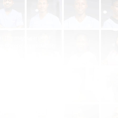
you gave me the perfect
ryone but you keep it up