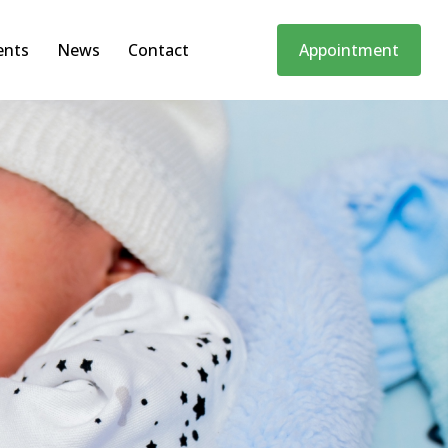
ents
News
Contact
Appointment