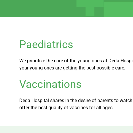
Paediatrics
We prioritize the care of the young ones at Deda Hospi
your young ones are getting the best possible care.
Vaccinations
Deda Hospital shares in the desire of parents to watc
offer the best quality of vaccines for all ages.