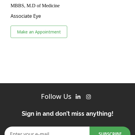
MBBS, M.D of Medicine
Associate Eye
Make an Appointment
Follow Us
Sign in and don’t miss anything!