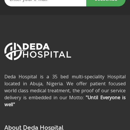
Deda Hospital is a 35 bed multi-speciality Hospital
located in Abuja, Nigeria. We offer patient focused
world class medical treatment, the proof of our service
delivery is embedded in our Motto:
"Until Everyone is
well"
About Deda Hospital