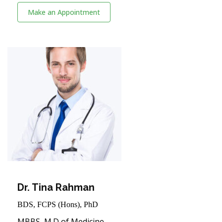
Make an Appointment
Dr. Tina Rahman
BDS, FCPS (Hons), PhD
MBBS, M.D of Medicine