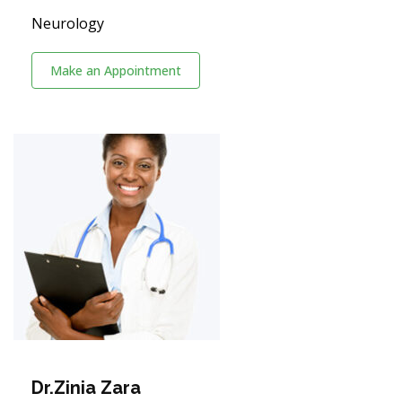
Neurology
Make an Appointment
Dr.Zinia Zara