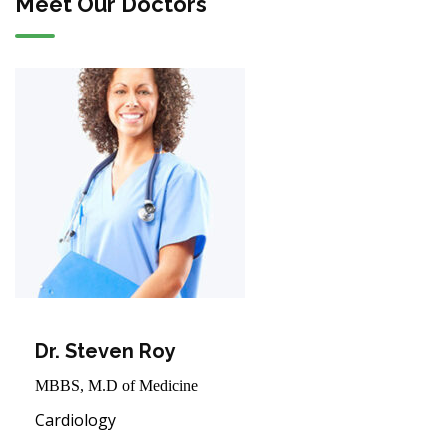
Meet Our Doctors
Dr. Steven Roy
MBBS, M.D of Medicine
Cardiology