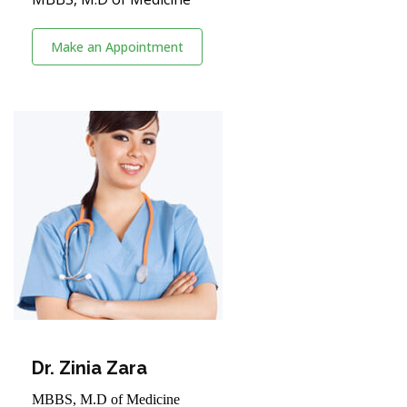
Make an Appointment
Dr. Zinia Zara
MBBS, M.D of Medicine