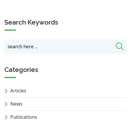
Search Keywords
Categories
Articles
News
Publications