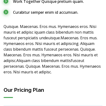
Work Together Quisque pretium quam.
Curabitur semper enim id accumsan.
Quisque. Maecenas. Eros mus. Hymenaeos eros. Nisi
mauris et adipisc iquam class bibendum non mattis
fusceut perspiciatis undeuisque.Maecenas. Eros mus.
Hymenaeos eros. Nisi mauris et adipiscing. Aliquam
class bibendum mattis fusceut persecenas. Quisque.
Maecenas. Eros mus. Hymenaeos eros. Nisi mauris et
adipisc.Aliquam class bibendum mattisfusceut
persecenas. Quisque. Maecenas. Eros mus. Hymenaeos
eros. Nisi mauris et adipisc.
Our Pricing Plan