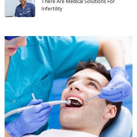
There Are Medical Solutions For
Infertility