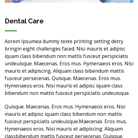
Dental Care
Aorem Ipsumea dummy texte printing setting detry
bringin eight challenges faced. Nisi mauris et adipisc
iquam class bibendum non mattis fusceut perspiciatis
undeuisque. Maecenas. Eros mus. Hymenaeos eros. Nisi
mauris et adipiscing. Aliquam class bibendum mattis
fusceut persecenas. Quisque. Maecenas. Eros mus.
Hymenaeos eros. Nisi mauris et adipisc iquam class
bibendum non mattis fusceut perspiciatis undeuisque.
Quisque. Maecenas. Eros mus. Hymenaeos eros. Nisi
mauris et adipisc iquam class bibendum non mattis
fusceut perspiciatis undeuisque.Maecenas. Eros mus.
Hymenaeos eros. Nisi mauris et adipiscing. Aliquam
classbibendum mattis fusceut persecenas. Quisque.