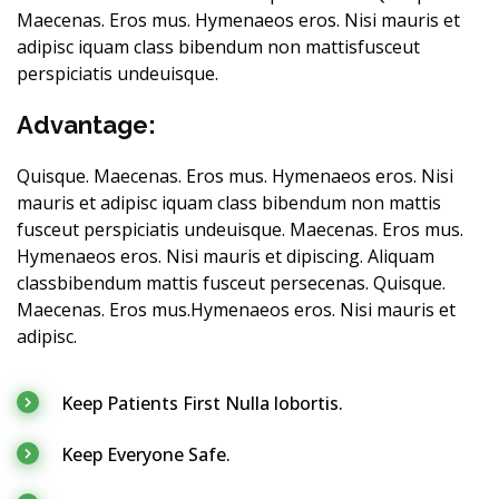
Maecenas. Eros mus. Hymenaeos eros. Nisi mauris et
adipisc iquam class bibendum non mattisfusceut
perspiciatis undeuisque.
Advantage:
Quisque. Maecenas. Eros mus. Hymenaeos eros. Nisi
mauris et adipisc iquam class bibendum non mattis
fusceut perspiciatis undeuisque. Maecenas. Eros mus.
Hymenaeos eros. Nisi mauris et dipiscing. Aliquam
classbibendum mattis fusceut persecenas. Quisque.
Maecenas. Eros mus.Hymenaeos eros. Nisi mauris et
adipisc.
Keep Patients First Nulla lobortis.
Keep Everyone Safe.