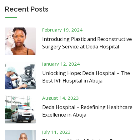
Recent Posts
February 19, 2024
Introducing Plastic and Reconstructive
Surgery Service at Deda Hospital
January 12, 2024
Unlocking Hope: Deda Hospital – The
Best IVF Hospital in Abuja
August 14, 2023
Deda Hospital – Redefining Healthcare
Excellence in Abuja
July 11, 2023