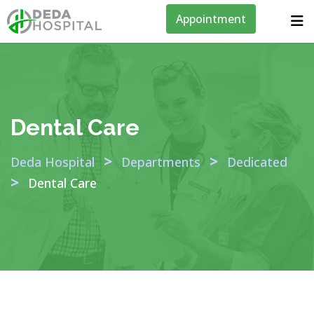
Appointment
Dental Care
>
>
Deda Hospital
Departments
Dedicated
>
Dental Care