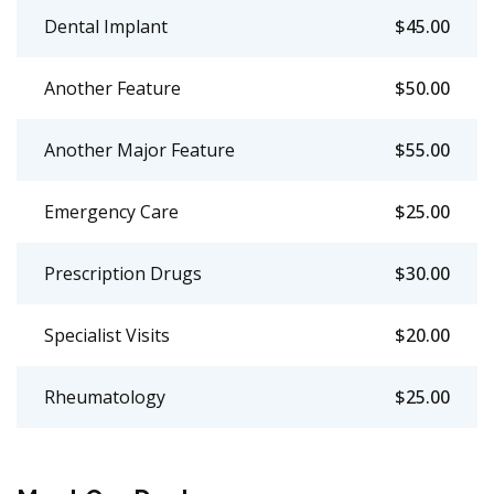
Dental Implant
$45.00
Another Feature
$50.00
Another Major Feature
$55.00
Emergency Care
$25.00
Prescription Drugs
$30.00
Specialist Visits
$20.00
Rheumatology
$25.00