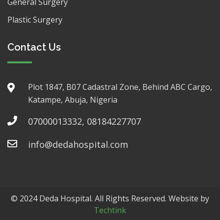
General Surgery
Plastic Surgery
Contact Us
Plot 1847, B07 Cadastral Zone, Behind ABC Cargo,
Katampe, Abuja, Nigeria
07000013332, 08184227707
info@dedahospital.com
© 2024 Deda Hospital. All Rights Reserved. Website by
Techtink