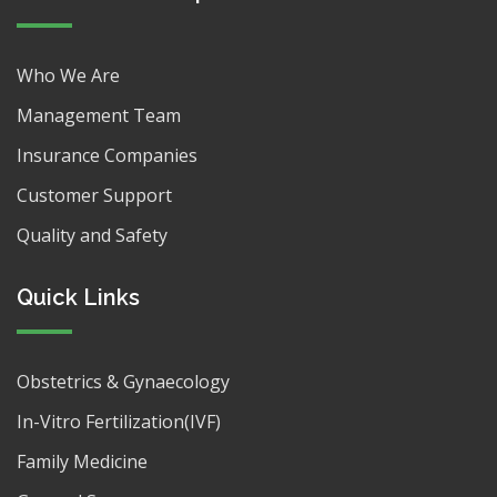
Who We Are
Management Team
Insurance Companies
Customer Support
Quality and Safety
Quick Links
Obstetrics & Gynaecology
In-Vitro Fertilization(IVF)
Family Medicine