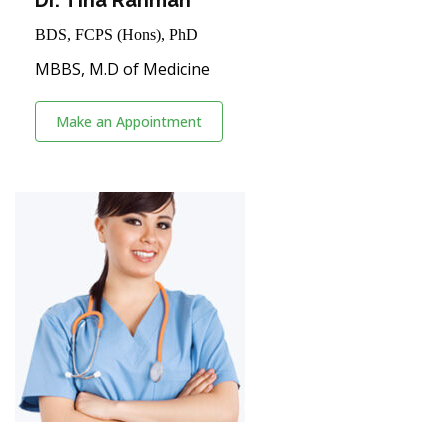
BDS, FCPS (Hons), PhD
MBBS, M.D of Medicine
Make an Appointment