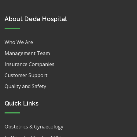
About Deda Hospital
Who We Are
Management Team
Insurance Companies
Customer Support
Quality and Safety
Quick Links
Obstetrics & Gynaecology