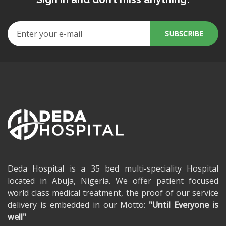
Deda Hospital is a 35 bed multi-speciality Hospital
located in Abuja, Nigeria. We offer patient focused
world class medical treatment, the proof of our service
delivery is embedded in our Motto:
"Until Everyone is
well"