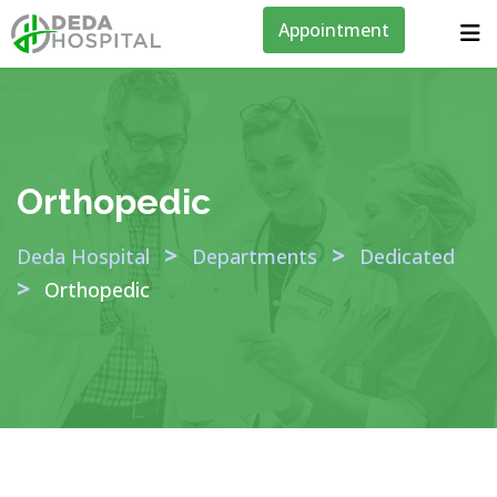
Appointment
Orthopedic
>
>
Deda Hospital
Departments
Dedicated
>
Orthopedic