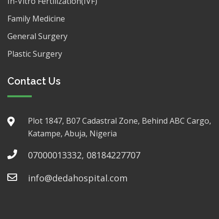
In-Vitro Fertilization(IVF)
Family Medicine
General Surgery
Plastic Surgery
Contact Us
Plot 1847, B07 Cadastral Zone, Behind ABC Cargo,
Katampe, Abuja, Nigeria
07000013332, 08184227707
info@dedahospital.com