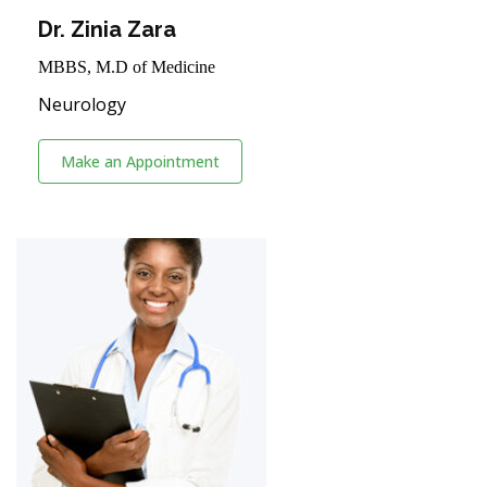
Dr. Zinia Zara
MBBS, M.D of Medicine
Neurology
Make an Appointment