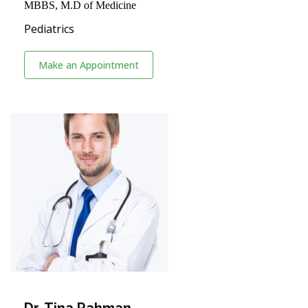
MBBS, M.D of Medicine
Pediatrics
Make an Appointment
Dr. Tina Rahman