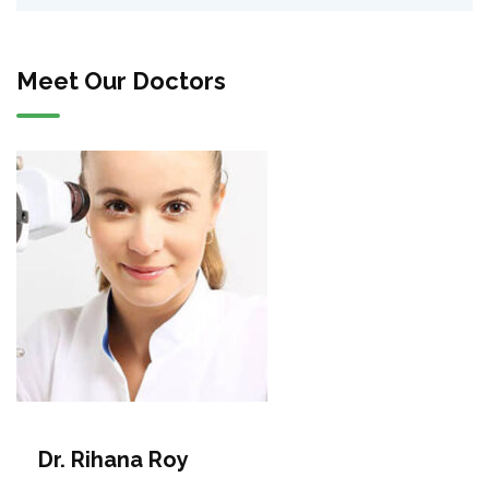
Meet Our Doctors
Dr. Rihana Roy