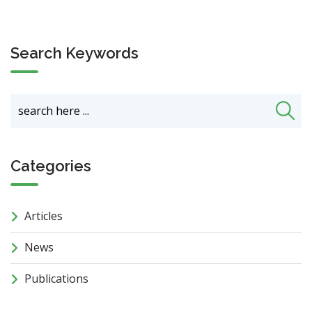
Search Keywords
Categories
Articles
News
Publications