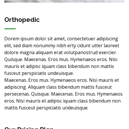
Orthopedic
Dorem ipsum dolor sit amet, consectetuer adipiscing
elit, sed diam nonummy nibh erty cidunt utter laoreet
dolore magna aliquam erat volutpanostrud exercier.
Quisque. Maecenas. Eros mus. Hymenaeos eros. Nisi
mauris et adipisc iquam class bibendum non mattis
fusceut perspiciatis undeuisque.
Maecenas. Eros mus. Hymenaeos eros. Nisi mauris et
adipiscing. Aliquam class bibendum mattis fusceut
persecenas. Quisque. Maecenas. Eros mus. Hymenaeos
eros. Nisi mauris et adipisc iquam class bibendum non
mattis fusceut perspiciatis undeuisque.