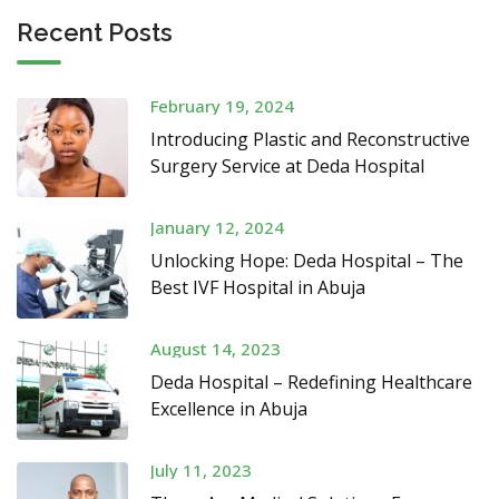
Recent Posts
February 19, 2024
Introducing Plastic and Reconstructive
Surgery Service at Deda Hospital
January 12, 2024
Unlocking Hope: Deda Hospital – The
Best IVF Hospital in Abuja
August 14, 2023
Deda Hospital – Redefining Healthcare
Excellence in Abuja
July 11, 2023