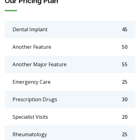
Our Pricing Plan
Dental Implant
45
Another Feature
50
Another Major Feature
55
Emergency Care
25
Prescription Drugs
30
Specialist Visits
20
Rheumatology
25