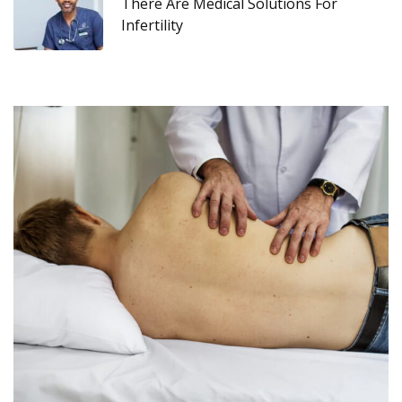
There Are Medical Solutions For
Infertility