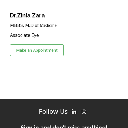
Dr.Zinia Zara
MBBS, M.D of Medicine
Associate Eye
Make an Appointment
Follow Us
Sign in and don’t miss anything!