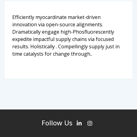
Efficiently myocardinate market-driven
innovation via open-source alignments.
Dramatically engage high-Phosfluorescently
expedite impactful supply chains via focused
results. Holistically . Compellingly supply just in
time catalysts for change through..
Follow Us