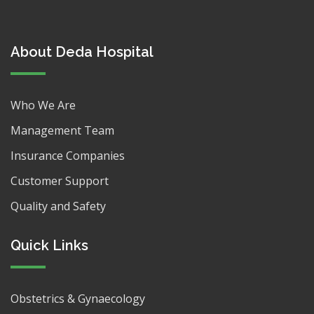
About Deda Hospital
Who We Are
Management Team
Insurance Companies
Customer Support
Quality and Safety
Quick Links
Obstetrics & Gynaecology