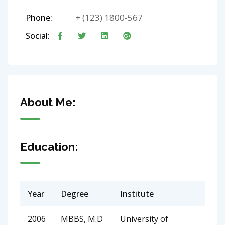
+ (123) 1800-567
Phone:
Social:
About Me:
Education:
Year
Degree
Institute
2006
MBBS, M.D
University of