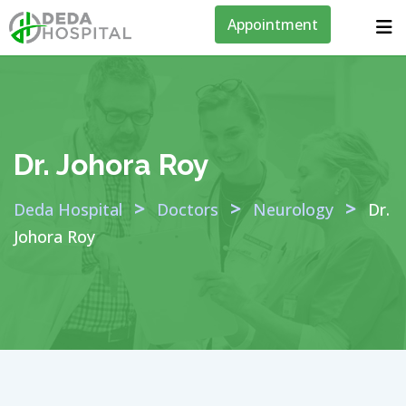
Appointment
Dr. Johora Roy
>
>
>
Deda Hospital
Doctors
Neurology
Dr.
Johora Roy