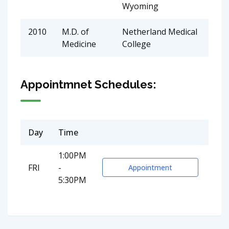
Wyoming
2010
M.D. of
Netherland Medical
Medicine
College
Appointmnet Schedules:
Day
Time
1:00PM
FRI
-
Appointment
5:30PM