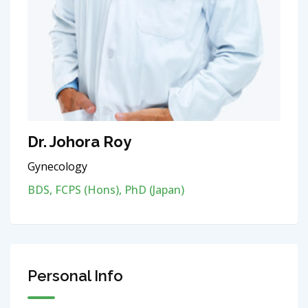
Dr. Johora Roy
Gynecology
BDS, FCPS (Hons), PhD (Japan)
Personal Info