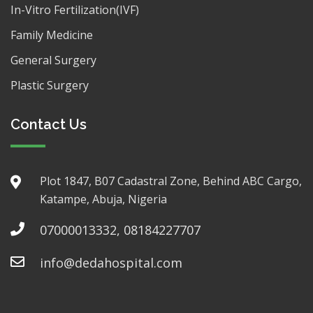
In-Vitro Fertilization(IVF)
Family Medicine
General Surgery
Plastic Surgery
Contact Us
Plot 1847, B07 Cadastral Zone, Behind ABC Cargo,
Katampe, Abuja, Nigeria
07000013332, 08184227707
info@dedahospital.com