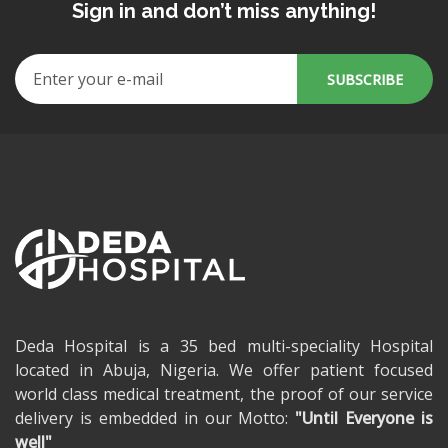
Sign in and don’t miss anything!
Deda Hospital is a 35 bed multi-speciality Hospital
located in Abuja, Nigeria. We offer patient focused
world class medical treatment, the proof of our service
delivery is embedded in our Motto:
"Until Everyone is
well"