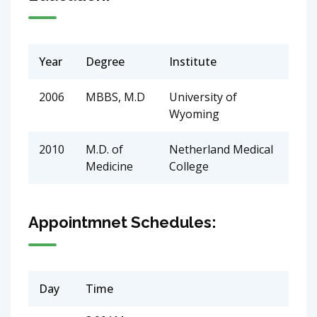
Year
Degree
Institute
2006
MBBS, M.D
University of
Wyoming
2010
M.D. of
Netherland Medical
Medicine
College
Appointmnet Schedules:
Day
Time