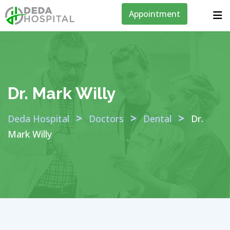
Appointment
Dr. Mark Willy
>
>
>
Deda Hospital
Doctors
Dental
Dr.
Mark Willy