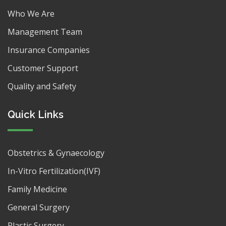
Who We Are
Management Team
Insurance Companies
Customer Support
Quality and Safety
Quick Links
Obstetrics & Gynaecology
In-Vitro Fertilization(IVF)
Family Medicine
General Surgery
Plastic Surgery