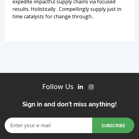
expedite impactful supply chains via focused
results. Holistically . Compellingly supply just in
time catalysts for change through..
Follow Us
Sign in and don’t miss anything!