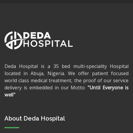
Deda Hospital is a 35 bed multi-speciality Hospital
located in Abuja, Nigeria. We offer patient focused
world class medical treatment, the proof of our service
delivery is embedded in our Motto:
"Until Everyone is
well"
About Deda Hospital