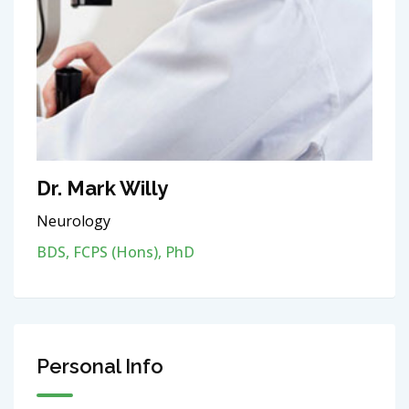
Dr. Mark Willy
Neurology
BDS, FCPS (Hons), PhD
Personal Info