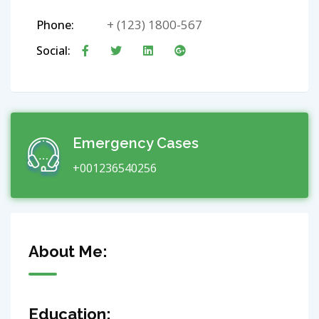
+ (123) 1800-567
Phone:
Social:
Emergency Cases
+001236540256
About Me:
Education: