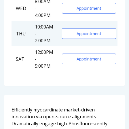
8:00AM
WED
-
Appointment
4:00PM
10:00AM
THU
-
Appointment
2:00PM
12:00PM
SAT
-
Appointment
5:00PM
Efficiently myocardinate market-driven
innovation via open-source alignments.
Dramatically engage high-Phosfluorescently