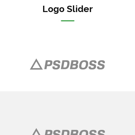
Logo Slider