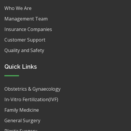
Who We Are
Management Team
Insurance Companies
Customer Support
Quality and Safety
Quick Links
Obstetrics & Gynaecology
In-Vitro Fertilization(IVF)
Family Medicine
General Surgery