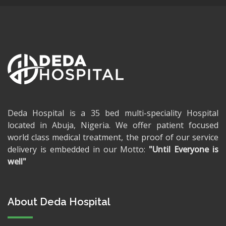
Deda Hospital is a 35 bed multi-speciality Hospital
located in Abuja, Nigeria. We offer patient focused
world class medical treatment, the proof of our service
delivery is embedded in our Motto:
"Until Everyone is
well"
About Deda Hospital