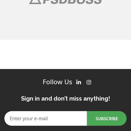
Follow Us
Sign in and don’t miss anything!