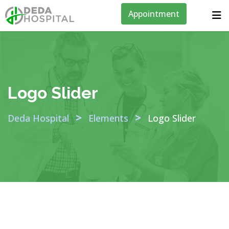
Appointment
Logo Slider
>
>
Deda Hospital
Elements
Logo Slider