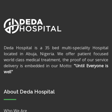
Deda Hospital is a 35 bed multi-speciality Hospital
located in Abuja, Nigeria. We offer patient focused
world class medical treatment, the proof of our service
delivery is embedded in our Motto:
"Until Everyone is
well"
About Deda Hospital
Who We Are