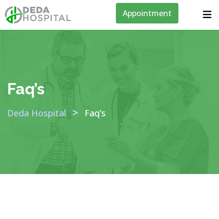
Appointment
Faq’s
>
Deda Hospital
Faq’s