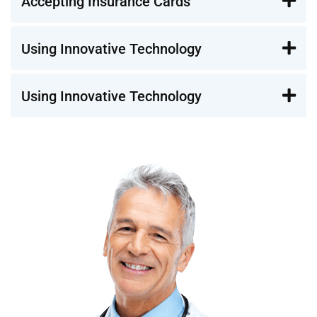
Accepting Insurance Cards
Using Innovative Technology
Using Innovative Technology