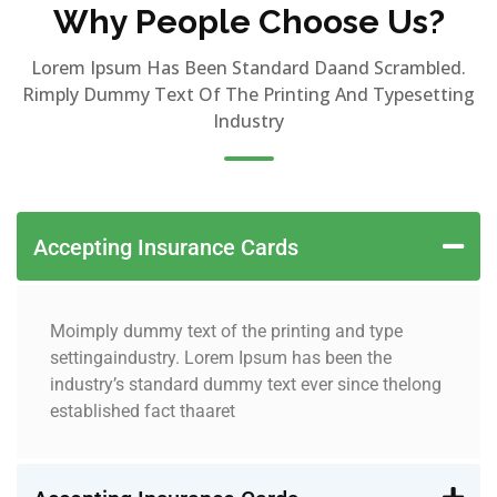
Why People Choose Us?
Lorem Ipsum Has Been Standard Daand Scrambled.
Rimply Dummy Text Of The Printing And Typesetting
Industry
Accepting Insurance Cards
Moimply dummy text of the printing and type
settingaindustry. Lorem Ipsum has been the
industry’s standard dummy text ever since thelong
established fact thaaret