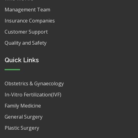
Management Team
Insurance Companies
Customer Support
Quality and Safety
Quick Links
Obstetrics & Gynaecology
In-Vitro Fertilization(IVF)
Family Medicine
General Surgery
Plastic Surgery