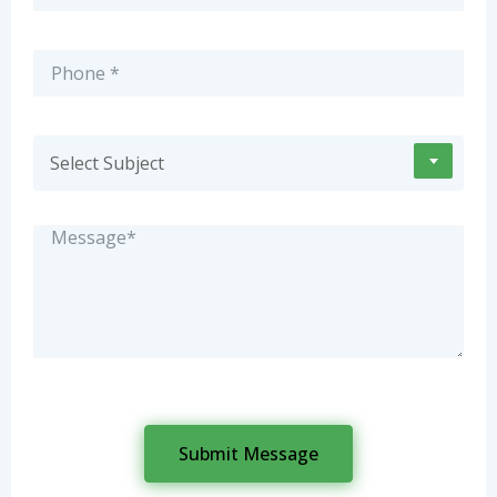
Select Subject