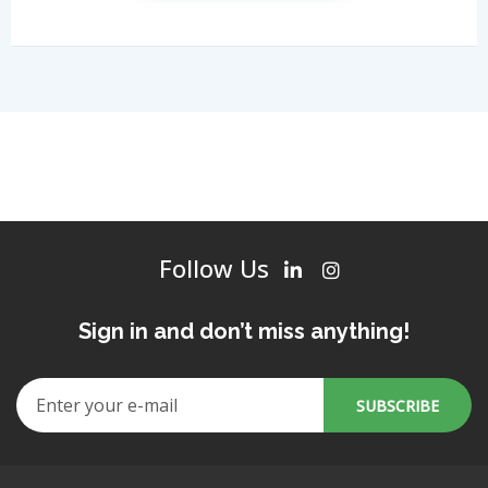
Follow Us
Sign in and don’t miss anything!