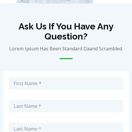
Ask Us If You Have Any
Question?
Lorem Ipsum Has Been Standard Daand Scrambled.