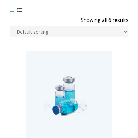
Showing all 6 results