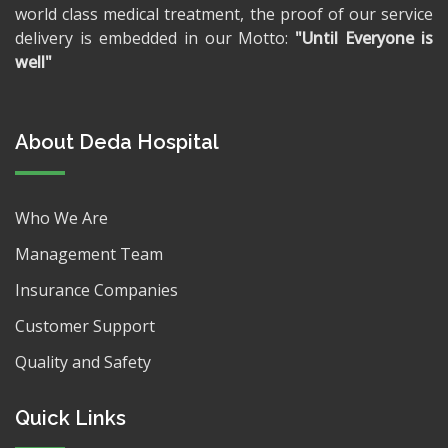
world class medical treatment, the proof of our service
delivery is embedded in our Motto:
"Until Everyone is
well"
About Deda Hospital
Who We Are
Management Team
Insurance Companies
Customer Support
Quality and Safety
Quick Links