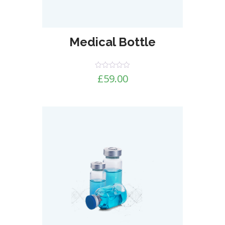
Medical Bottle
Rated
£
59.00
0
out
of
5