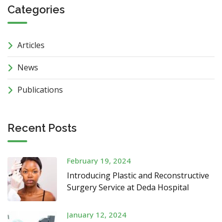
Categories
Articles
News
Publications
Recent Posts
February 19, 2024
Introducing Plastic and Reconstructive
Surgery Service at Deda Hospital
January 12, 2024