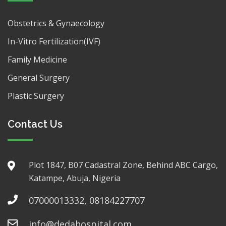
Obstetrics & Gynaecology
In-Vitro Fertilization(IVF)
Family Medicine
General Surgery
Plastic Surgery
Contact Us
Plot 1847, B07 Cadastral Zone, Behind ABC Cargo,
Katampe, Abuja, Nigeria
07000013332, 08184227707
info@dedahospital.com