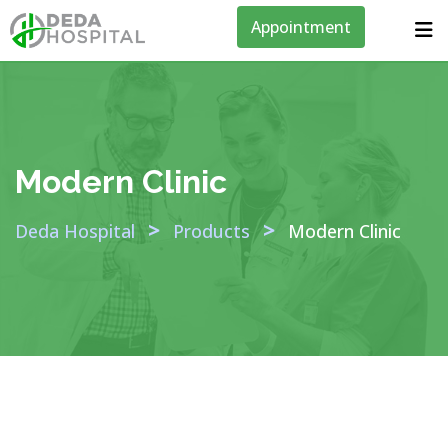
Appointment
Modern Clinic
>
>
Deda Hospital
Products
Modern Clinic