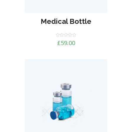
Medical Bottle
Rated
£
59.00
0
out
of
5