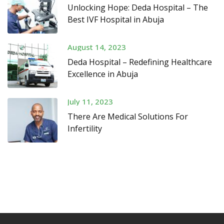
Unlocking Hope: Deda Hospital – The
Best IVF Hospital in Abuja
August 14, 2023
Deda Hospital – Redefining Healthcare
Excellence in Abuja
July 11, 2023
There Are Medical Solutions For
Infertility