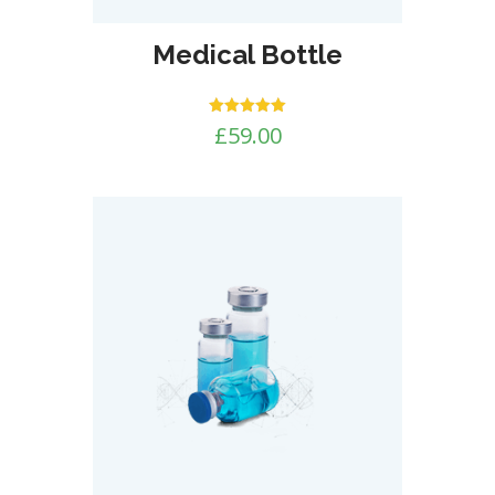
Medical Bottle
Rated
£
59.00
5.00
out of 5