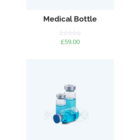
Medical Bottle
Rated
£
59.00
0
out
of
5