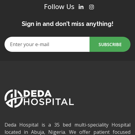
Follow Us
Sign in and don’t miss anything!
Deda Hospital is a 35 bed multi-speciality Hospital
located in Abuja, Nigeria. We offer patient focused