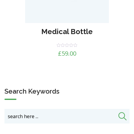
Medical Bottle
Rated
£
59.00
0
out
of
5
Search Keywords