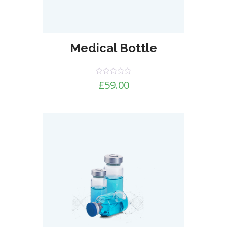
Medical Bottle
Rated
£
59.00
0
out
of
5